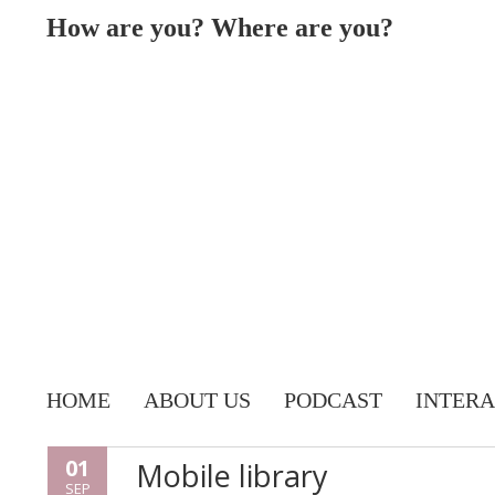
How are you? Where are you?
HOME
ABOUT US
PODCAST
INTERA
01
Mobile library
SEP