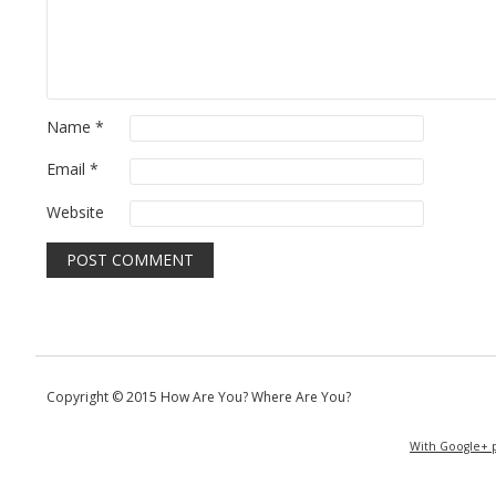
Name
*
Email
*
Website
Copyright © 2015 How Are You? Where Are You?
With Google+ p