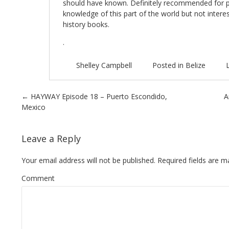
should have known. Definitely recommended for p
knowledge of this part of the world but not interes
history books.
.
Shelley Campbell
Posted in
Belize
Post navigation
←
HAYWAY Episode 18 – Puerto Escondido,
A
Mexico
Leave a Reply
Your email address will not be published.
Required fields are 
Comment