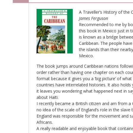
A Traveller’s History of the
James Ferguson
Recommended to me by bot
this book in Mexico just in t
is known as a bridge betwe
Caribbean. The people have
the islands than their near
Mexico.
The book jumps around Caribbean nations followin
order rather than having one chapter on each countr
format because it gives you a ‘big picture’ of wh
countries have interrelated histories. It also holds
it leaves you wondering what happened next in sa
about Haiti.
I recently became a British citizen and am from 
no idea of the scale of England’s role in the slav
England was responsible for the movement and sal
Africans.
A really readable and enjoyable book that contains i